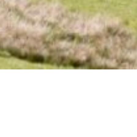
Book your stay at Millbank
For stays between March and August, we typically maintain a 7-night
minimum booking. However, we are sometimes able to accommodate
shorter stays during this period.
Outside of June-August and over Christmas / New Year, our standard 3-