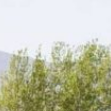
Book Now